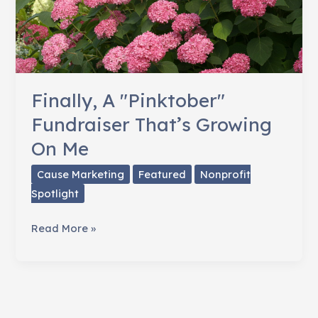
Finally, A "Pinktober"
Fundraiser That’s Growing
On Me
Cause Marketing
Featured
Nonprofit
Spotlight
Finally,
Read More »
A
"Pinktober"
Fundraiser
That’s