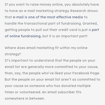
If you want to raise money online, you absolutely have
to have an e-mail marketing strategy. Research shows
that
e-mail is one of the most effective media
to
handle the transactional part of fundraising. Granted,
getting people to pull out their credit card is just a
part
of online fundraising
, but it is an important part!
Where does email marketing fit within my online
strategy?
It’s important to understand that the people on your
email list are generally more committed to your cause,
than, say, the people who’ve liked your Facebook Page.
But the people on your email list aren’t as committed to
your cause as someone who has donated multiple
times or volunteered. An email subscriber fits
somewhere in between.