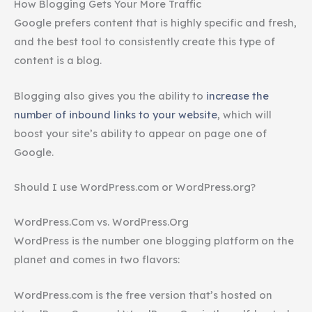
How Blogging Gets Your More Traffic
Google prefers content that is highly specific and fresh,
and the best tool to consistently create this type of
content is a blog.
Blogging also gives you the ability to
increase the
number of inbound links to your website
, which will
boost your site’s ability to appear on page one of
Google.
Should I use WordPress.com or WordPress.org?
WordPress.Com vs. WordPress.Org
WordPress is the number one blogging platform on the
planet and comes in two flavors:
WordPress.com is the free version that’s hosted on