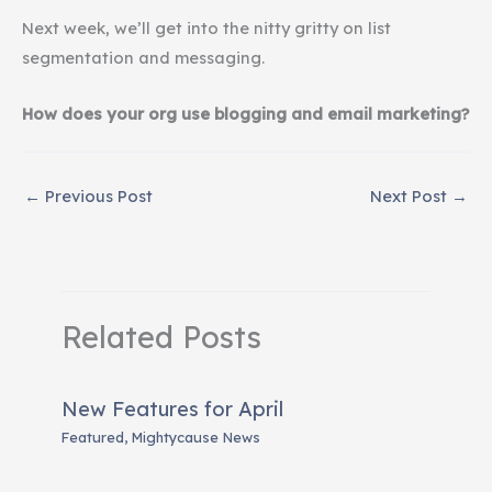
Next week, we’ll get into the nitty gritty on list
segmentation and messaging.
How does your org use blogging and email marketing?
←
Previous Post
Next Post
→
Related Posts
New Features for April
Featured
,
Mightycause News