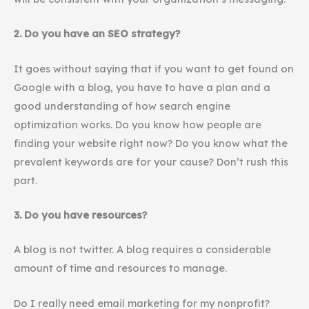
2. Do you have an SEO strategy?
It goes without saying that if you want to get found on
Google with a blog, you have to have a plan and a
good understanding of how search engine
optimization works. Do you know how people are
finding your website right now? Do you know what the
prevalent keywords are for your cause? Don’t rush this
part.
3. Do you have resources?
A blog is not twitter. A blog requires a considerable
amount of time and resources to manage.
Do I really need email marketing for my nonprofit?