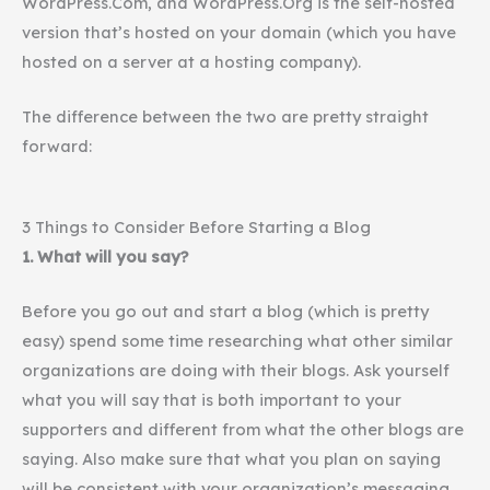
WordPress.Com, and WordPress.Org is the self-hosted
version that’s hosted on your domain (which you have
hosted on a server at a hosting company).
The difference between the two are pretty straight
forward:
3 Things to Consider Before Starting a Blog
1. What will you say?
Before you go out and start a blog (which is pretty
easy) spend some time researching what other similar
organizations are doing with their blogs. Ask yourself
what you will say that is both important to your
supporters and different from what the other blogs are
saying. Also make sure that what you plan on saying
will be consistent with your organization’s messaging.