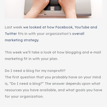
Last week
we looked at how Facebook, YouTube and
Twitter
fits in with your organization’s
overall
marketing strategy
.
This week we’ll take a look at how blogging and e-mail
marketing fit in with your plan.
Do I need a blog for my nonprofit?
The first question that you probably have on your mind
is, “Do I need a blog?” The answer depends upon what
resources you have available, and what goals you have
for your organization.