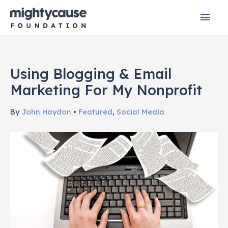
Skip
Mai
to
content
Men
Using Blogging & Email
Marketing For My Nonprofit
By
John Haydon
•
Featured
,
Social Media