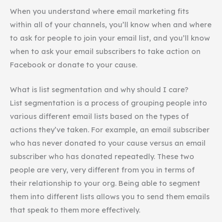
When you understand where email marketing fits
within all of your channels, you’ll know when and where
to ask for people to join your email list, and you’ll know
when to ask your email subscribers to take action on
Facebook or donate to your cause.
What is list segmentation and why should I care?
List segmentation is a process of grouping people into
various different email lists based on the types of
actions they’ve taken. For example, an email subscriber
who has never donated to your cause versus an email
subscriber who has donated repeatedly. These two
people are very, very different from you in terms of
their relationship to your org. Being able to segment
them into different lists allows you to send them emails
that speak to them more effectively.