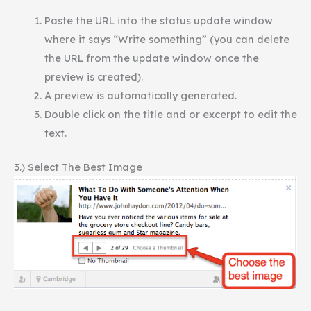
Paste the URL into the status update window
where it says “Write something” (you can delete
the URL from the update window once the
preview is created).
A preview is automatically generated.
Double click on the title and or excerpt to edit the
text.
3.) Select The Best Image