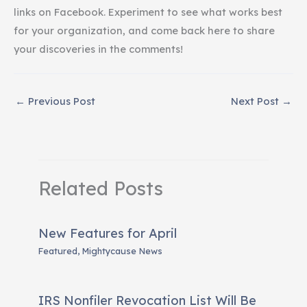
links on Facebook. Experiment to see what works best
for your organization, and come back here to share
your discoveries in the comments!
←
Previous Post
Next Post
→
Related Posts
New Features for April
Featured
,
Mightycause News
IRS Nonfiler Revocation List Will Be