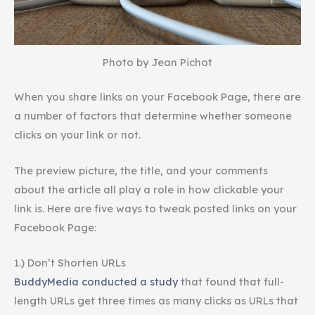
Photo by Jean Pichot
When you share links on your Facebook Page, there are
a number of factors that determine whether someone
clicks on your link or not.
The preview picture, the title, and your comments
about the article all play a role in how clickable your
link is. Here are five ways to tweak posted links on your
Facebook Page:
1.) Don’t Shorten URLs
BuddyMedia conducted a study
that found that full-
length URLs get three times as many clicks as URLs that