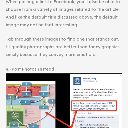
When posting a link to Facebook, you’ll also be able to
choose from a variety of images related to the article.
And like the default title discussed above, the default
image may not be that interesting.
Tab through these images to find one that stands out.
Hi-quality photographs are better than fancy graphics,
simply because they convey more emotion.
4.) Post Photos Instead