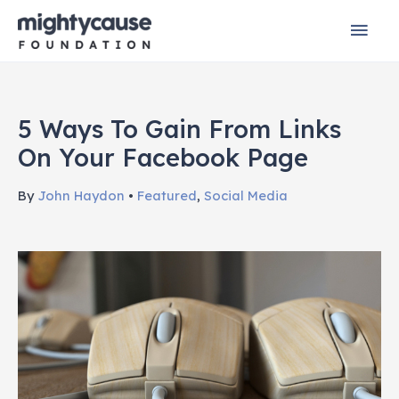
Skip
Mai
to
content
Men
5 Ways To Gain From Links
On Your Facebook Page
By
John Haydon
•
Featured
,
Social Media