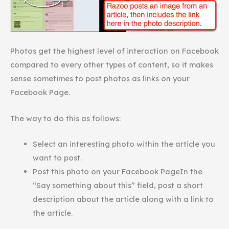
Photos get the highest level of interaction on Facebook
compared to every other types of content, so it makes
sense sometimes to post photos as links on your
Facebook Page.
The way to do this as follows:
Select an interesting photo within the article you
want to post.
Post this photo on your Facebook PageIn the
“Say something about this” field, post a short
description about the article along with a link to
the article.