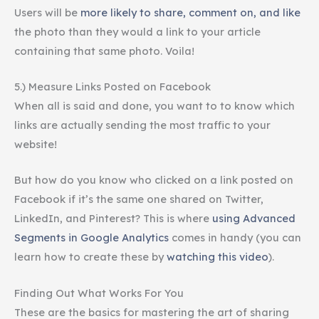
Users will be
more likely to share, comment on, and like
the photo than they would a link to your article
containing that same photo. Voila!
5.) Measure Links Posted on Facebook
When all is said and done, you want to to know which
links are actually sending the most traffic to your
website!
But how do you know who clicked on a link posted on
Facebook if it’s the same one shared on Twitter,
LinkedIn, and Pinterest? This is where
using Advanced
Segments in Google Analytics
comes in handy (you can
learn how to create these by
watching this video
).
Finding Out What Works For You
These are the basics for mastering the art of sharing