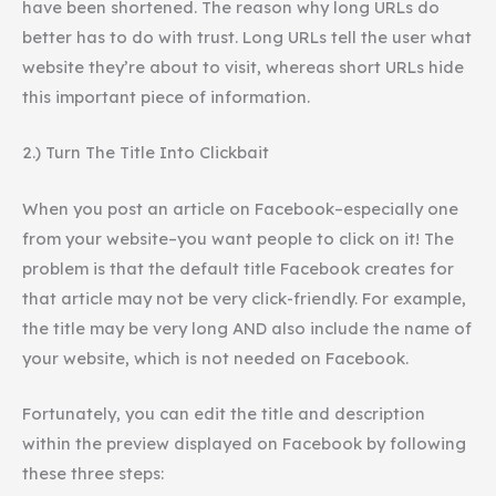
have been shortened. The reason why long URLs do
better has to do with trust. Long URLs tell the user what
website they’re about to visit, whereas short URLs hide
this important piece of information.
2.) Turn The Title Into Clickbait
When you post an article on Facebook–especially one
from your website–you want people to click on it! The
problem is that the default title Facebook creates for
that article may not be very click-friendly. For example,
the title may be very long AND also include the name of
your website, which is not needed on Facebook.
Fortunately, you can edit the title and description
within the preview displayed on Facebook by following
these three steps: