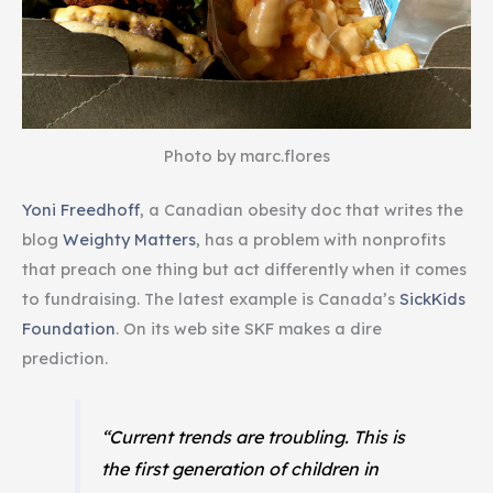
Photo by marc.flores
Yoni Freedhoff
, a Canadian obesity doc that writes the
blog
Weighty Matters
, has a problem with nonprofits
that preach one thing but act differently when it comes
to fundraising. The latest example is Canada’s
SickKids
Foundation
. On its web site SKF makes a dire
prediction.
“Current trends are troubling. This is
the first generation of children in