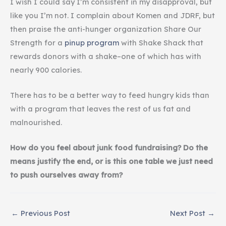
I wish I could say I’m consistent in my disapproval, but
like you I’m not. I complain about Komen and JDRF, but
then praise the anti-hunger organization Share Our
Strength for a
pinup program
with Shake Shack that
rewards donors with a shake–one of which has with
nearly 900 calories.
There has to be a better way to feed hungry kids than
with a program that leaves the rest of us fat and
malnourished.
How do you feel about junk food fundraising? Do the
means justify the end, or is this one table we just need
to push ourselves away from?
←
Previous Post
Next Post
→