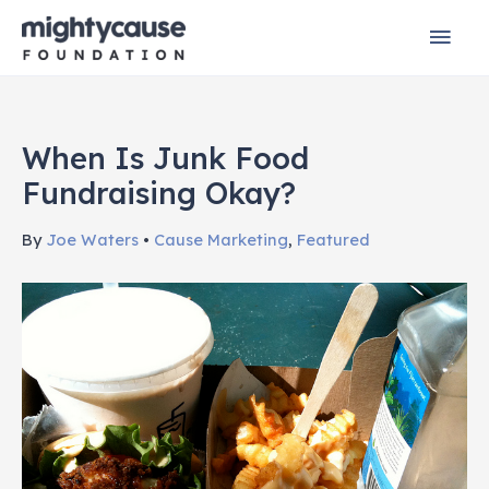
Skip
Mai
to
content
Men
When Is Junk Food
Fundraising Okay?
By
Joe Waters
•
Cause Marketing
,
Featured