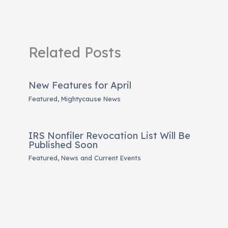
Related Posts
New Features for April
Featured
,
Mightycause News
IRS Nonfiler Revocation List Will Be
Published Soon
Featured
,
News and Current Events