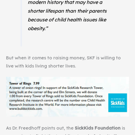
modern history that may have a
shorter lifespan than their parents
because of child health issues like
obesity.”
But when it comes to raising money, SKF is willing to
live with kids living shorter lives.
As Dr. Freedhoff points out, the
SickKids Foundation
is