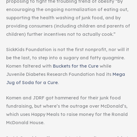
proposing to fight the troubling trend of obesity “by
encouraging the ongoing normalization of eating out,
supporting the health washing of junk food, and by
providing consumers (including children and parents of
children) further incentives not to actually cook.”
SickKids Foundation is not the first nonprofit, nor will it
be the last, to step into a sugary and fatty quagmire.
Komen faltered with
Buckets for the Cure
while
Juvenile Diabetes Research Foundation had its
Mega
Jug of Soda for a Cure
.
Komen and JDRF got hammered for their junk food
fundraising, but where’s the outrage over McDonald’s,
which uses Happy Meals to raise money for the Ronald
McDonald House.