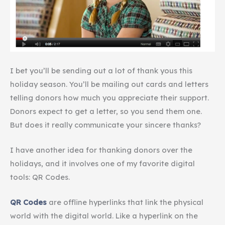
I bet you’ll be sending out a lot of thank
yous
this
holiday season. You’ll be mailing out cards and letters
telling donors how much you appreciate their support.
Donors expect to get a letter, so you send them one.
But
does it really communicate
your sincere thanks?
I have another idea for thanking donors over the
holidays, and it involves one of my favorite digital
tools: QR Codes.
QR Codes
are offline hyperlinks that link the physical
world with the digital world. Like a hyperlink on the