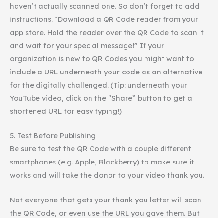
haven’t actually scanned one. So don’t forget to add
instructions. “Download a QR Code reader from your
app store. Hold the reader over the QR Code to scan it
and wait for your special message!” If your
organization is new to QR Codes you might want to
include a URL underneath your code as an alternative
for the digitally challenged. (Tip: underneath your
YouTube
video, click on the “Share” button to get a
shortened URL for easy typing!)
5. Test Before Publishing
Be sure to test the QR Code with a couple different
smartphones
(e.g. Apple, Blackberry) to make sure it
works and will take the donor to your
video thank you
.
Not everyone that gets your thank you letter will scan
the QR Code, or even use the URL you gave them. But