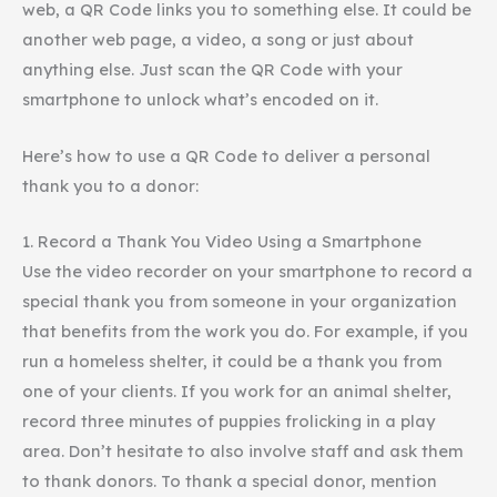
web, a QR Code links you to something else. It could be
another web page, a video, a song or just about
anything else. Just scan the QR Code with your
smartphone
to unlock what’s encoded on it.
Here’s how to use a QR Code to deliver a personal
thank you to a donor:
1. Record a Thank You Video Using a Smartphone
Use the video recorder on your
smartphone
to record a
special thank you from someone in your organization
that benefits from the work you do. For example, if you
run a homeless shelter, it could be a thank you from
one of your clients. If you work for an animal shelter,
record three minutes of puppies frolicking in a play
area. Don’t hesitate to also involve staff and ask them
to thank donors. To thank a special donor, mention