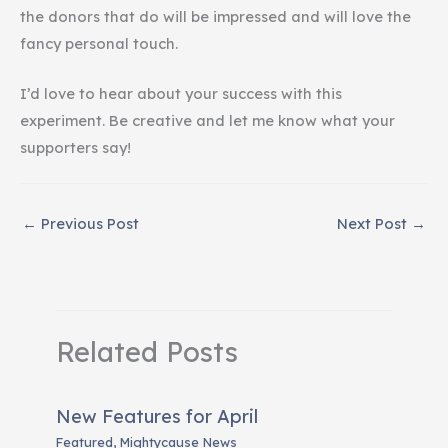
the donors that do will be impressed and will love the
fancy personal touch.
I’d love to hear about your success with this
experiment. Be creative and let me know what your
supporters say!
←
Previous Post
Next Post
→
Related Posts
New Features for April
Featured
,
Mightycause News