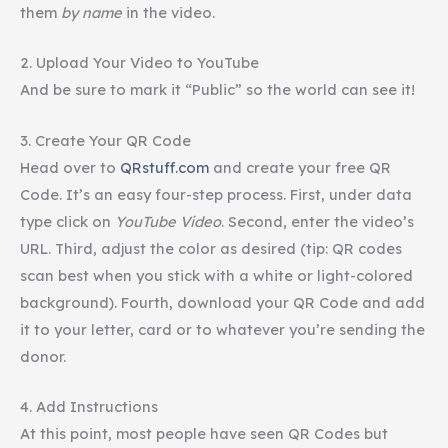
them
by name
in the video.
2. Upload Your Video to
YouTube
And be sure to mark it “Public” so the world can see it!
3. Create Your QR Code
Head over to
QRstuff.com
and create your free QR
Code. It’s an easy four-step process. First, under data
type click on
YouTube
Video
. Second, enter the video’s
URL. Third, adjust the color as desired (tip: QR codes
scan best when you stick with a white or light-colored
background). Fourth, download your QR Code and add
it to your letter, card or to whatever you’re sending the
donor.
4. Add Instructions
At this point, most people have seen QR Codes but