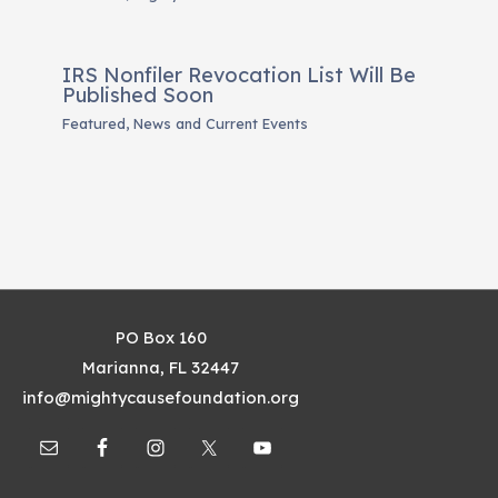
IRS Nonfiler Revocation List Will Be
Published Soon
Featured
,
News and Current Events
PO Box 160
Marianna, FL 32447
info@mightycausefoundation.org