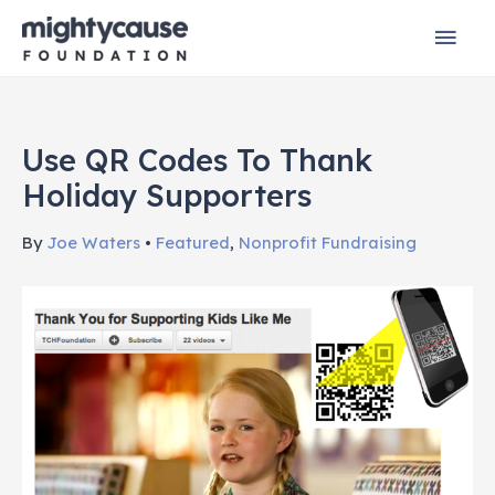
Skip
Mai
to
content
Men
Use QR Codes To Thank
Holiday Supporters
By
Joe Waters
•
Featured
,
Nonprofit Fundraising