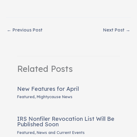
←
Previous Post
Next Post
→
Related Posts
New Features for April
Featured
,
Mightycause News
IRS Nonfiler Revocation List Will Be
Published Soon
Featured
,
News and Current Events