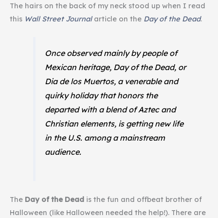
The hairs on the back of my neck stood up when I read
this
Wall Street Journal
article on the
Day of the Dead
.
Once observed mainly by people of
Mexican heritage, Day of the Dead, or
Dia de los Muertos
, a venerable and
quirky holiday that honors the
departed with a blend of Aztec and
Christian elements, is getting new life
in the U.S. among a mainstream
audience.
The
Day of the Dead
is the fun and offbeat brother of
Halloween (like Halloween needed the help!). There are