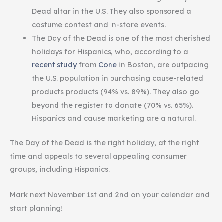
Dead altar in the U.S. They also sponsored a
costume contest and in-store events.
The Day of the Dead is one of the most cherished
holidays for Hispanics, who, according to a
recent study
from
Cone
in Boston, are outpacing
the U.S. population in purchasing cause-related
products products (94% vs. 89%). They also go
beyond the register to donate (70% vs. 65%).
Hispanics and cause marketing are a natural.
The Day of the Dead is the right holiday, at the right
time and appeals to several appealing consumer
groups, including Hispanics.
Mark next November 1st and 2nd on your calendar and
start planning!