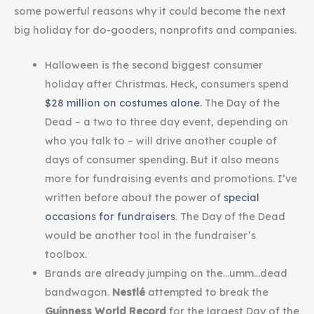
some powerful reasons why it could become the next
big holiday for do-gooders, nonprofits and companies.
Halloween is the second biggest consumer
holiday after Christmas. Heck, consumers spend
$28 million on costumes alone
. The Day of the
Dead – a two to three day event, depending on
who you talk to – will drive another couple of
days of consumer spending. But it also means
more for fundraising events and promotions. I’ve
written before about the power of
special
occasions for fundraisers
. The Day of the Dead
would be another tool in the fundraiser’s
toolbox.
Brands are already jumping on the…umm…dead
bandwagon.
Nestlé
attempted to break the
Guinness World Record
for the largest Day of the