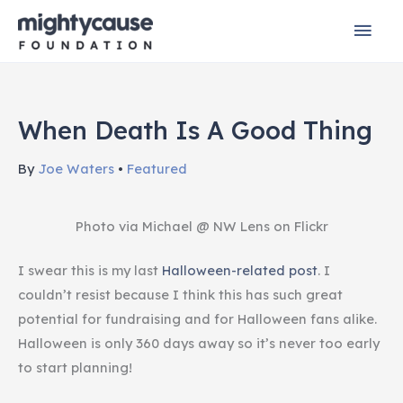
Skip
Mai
to
content
Men
When Death Is A Good Thing
By
Joe Waters
•
Featured
Photo via Michael @ NW Lens on Flickr
I swear this is my last
Halloween-related post
. I
couldn’t resist because I think this has such great
potential for fundraising and for Halloween fans alike.
Halloween is only 360 days away so it’s never too early
to start planning!