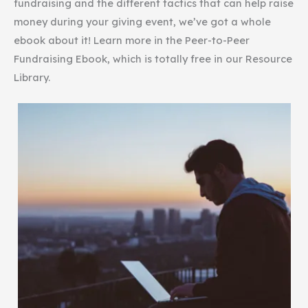
fundraising and the different tactics that can help raise
money during your giving event, we’ve got a whole
ebook about it! Learn more in the Peer-to-Peer
Fundraising Ebook, which is totally free in our Resource
Library.