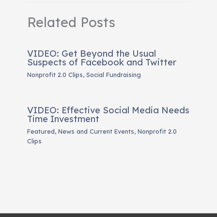
Related Posts
VIDEO: Get Beyond the Usual
Suspects of Facebook and Twitter
Nonprofit 2.0 Clips
,
Social Fundraising
VIDEO: Effective Social Media Needs
Time Investment
Featured
,
News and Current Events
,
Nonprofit 2.0
Clips