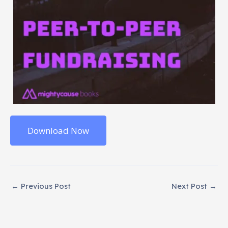
Download Now
←
Previous Post
Next Post
→