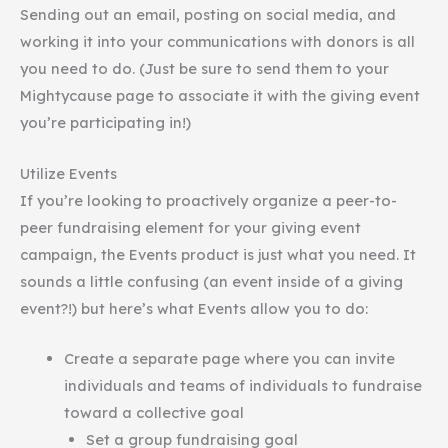
Sending out an email, posting on social media, and
working it into your communications with donors is all
you need to do. (Just be sure to send them to your
Mightycause page to associate it with the giving event
you’re participating in!)
Utilize Events
If you’re looking to proactively organize a peer-to-
peer fundraising element for your giving event
campaign, the Events product is just what you need. It
sounds a little confusing (an event inside of a giving
event?!) but here’s what Events allow you to do:
Create a separate page where you can invite
individuals and teams of individuals to fundraise
toward a collective goal
Set a group fundraising goal