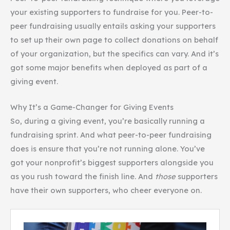
your existing supporters to fundraise for you. Peer-to-
peer fundraising usually entails asking your supporters
to set up their own page to collect donations on behalf
of your organization, but the specifics can vary. And it’s
got some major benefits when deployed as part of a
giving event.
Why It’s a Game-Changer for Giving Events
So, during a giving event, you’re basically running a
fundraising sprint. And what peer-to-peer fundraising
does is ensure that you’re not running alone. You’ve
got your nonprofit’s biggest supporters alongside you
as you rush toward the finish line. And
those
supporters
have their own supporters, who cheer everyone on.