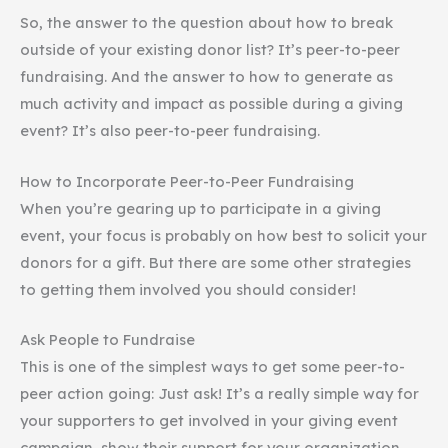
So, the answer to the question about how to break
outside of your existing donor list? It’s peer-to-peer
fundraising. And the answer to how to generate as
much activity and impact as possible during a giving
event? It’s also peer-to-peer fundraising.
How to Incorporate Peer-to-Peer Fundraising
When you’re gearing up to participate in a giving
event, your focus is probably on how best to solicit your
donors for a gift. But there are some other strategies
to getting them involved you should consider!
Ask People to Fundraise
This is one of the simplest ways to get some peer-to-
peer action going: Just ask! It’s a really simple way for
your supporters to get involved in your giving event
campaign, show their support for your organization,