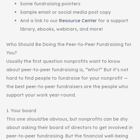
Some fundraising pointers
Sample email or social media post copy
And a link to our
Resource Center
for a support
library, ebooks, webinars, and more!
Who Should Be Doing the Peer-to-Peer Fundraising for
You?
Usually the first question nonprofits want to know
about peer-to-peer fundraising is, “Who?” But it’s not
hard to find people to fundraise for your nonprofit —
the best peer-to-peer fundraisers are the people who
support your work year-round.
1. Your board
This one
should
be obvious, but nonprofits can be shy
about asking their board of directors to get involved in
peer-to-peer fundraising. But the financial well-being