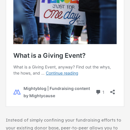
Instead of simply confining your fundraising efforts to
your existing donor base, peer-to-peer allows you to