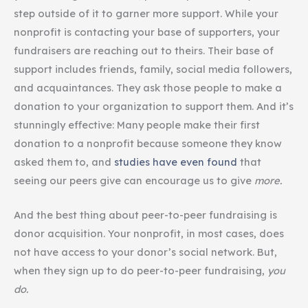
step outside of it to garner more support. While your
nonprofit is contacting your base of supporters, your
fundraisers are reaching out to theirs. Their base of
support includes friends, family, social media followers,
and acquaintances. They ask those people to make a
donation to your organization to support them. And it’s
stunningly effective: Many people make their first
donation to a nonprofit because someone they know
asked them to, and
studies have even found
that
seeing our peers give can encourage us to give
more.
And the best thing about peer-to-peer fundraising is
donor acquisition. Your nonprofit, in most cases, does
not have access to your donor’s social network. But,
when they sign up to do peer-to-peer fundraising,
you
do.