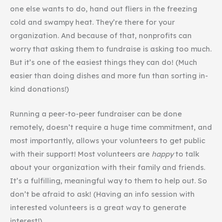
one else wants to do, hand out fliers in the freezing
cold and swampy heat. They’re there for your
organization. And because of that, nonprofits can
worry that asking them to fundraise is asking too much.
But it’s one of the easiest things they can do! (Much
easier than doing dishes and more fun than sorting in-
kind donations!)
Running a peer-to-peer fundraiser can be done
remotely, doesn’t require a huge time commitment, and
most importantly, allows your volunteers to get public
with their support! Most volunteers are
happy
to talk
about your organization with their family and friends.
It’s a fulfilling, meaningful way to them to help out. So
don’t be afraid to ask! (Having an info session with
interested volunteers is a great way to generate
interest!)