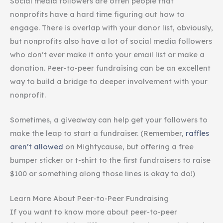
Social media followers are often people that
nonprofits have a hard time figuring out how to
engage. There is overlap with your donor list, obviously,
but nonprofits also have a lot of social media followers
who don’t ever make it onto your email list or make a
donation. Peer-to-peer fundraising can be an excellent
way to build a bridge to deeper involvement with your
nonprofit.
Sometimes, a giveaway can help get your followers to
make the leap to start a fundraiser. (Remember,
raffles
aren’t allowed
on Mightycause, but offering a free
bumper sticker or t-shirt to the first fundraisers to raise
$100 or something along those lines is okay to do!)
Learn More About Peer-to-Peer Fundraising
If you want to know more about peer-to-peer