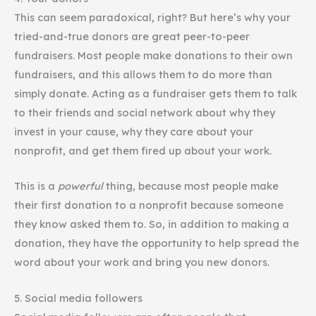
This can seem paradoxical, right? But here’s why your
tried-and-true donors are great peer-to-peer
fundraisers. Most people make donations to their own
fundraisers, and this allows them to do more than
simply donate. Acting as a fundraiser gets them to talk
to their friends and social network about why they
invest in your cause, why they care about your
nonprofit, and get them fired up about your work.
This is a
powerful
thing, because most people make
their first donation to a nonprofit because someone
they know asked them to. So, in addition to making a
donation, they have the opportunity to help spread the
word about your work and bring you new donors.
5. Social media followers