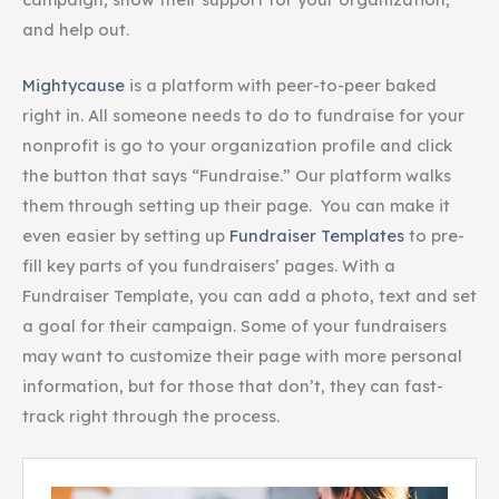
and help out.
Mightycause
is a platform with peer-to-peer baked
right in. All someone needs to do to fundraise for your
nonprofit is go to your organization profile and click
the button that says “Fundraise.” Our platform walks
them through setting up their page. You can make it
even easier by setting up
Fundraiser Templates
to pre-
fill key parts of you fundraisers’ pages. With a
Fundraiser Template, you can add a photo, text and set
a goal for their campaign. Some of your fundraisers
may want to customize their page with more personal
information, but for those that don’t, they can fast-
track right through the process.