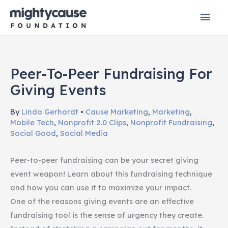
Skip
Mai
to
content
Men
Peer-To-Peer Fundraising For
Giving Events
By
Linda Gerhardt
•
Cause Marketing
,
Marketing
,
Mobile Tech
,
Nonprofit 2.0 Clips
,
Nonprofit Fundraising
,
Social Good
,
Social Media
Peer-to-peer fundraising can be your secret giving
event weapon! Learn about this fundraising technique
and how you can use it to maximize your impact.
One of the reasons giving events are an effective
fundraising tool is the sense of urgency they create.