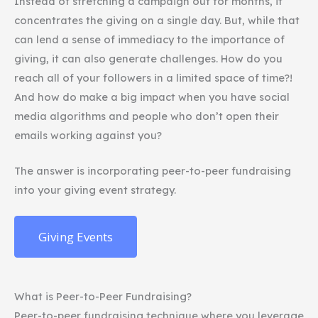
Instead of stretching a campaign out for months, it
concentrates the giving on a single day. But, while that
can lend a sense of immediacy to the importance of
giving, it can also generate challenges. How do you
reach all of your followers in a limited space of time?!
And how do make a big impact when you have social
media algorithms and people who don’t open their
emails working against you?
The answer is incorporating peer-to-peer fundraising
into your giving event strategy.
Giving Events
What is Peer-to-Peer Fundraising?
Peer-to-peer fundraising technique where you leverage