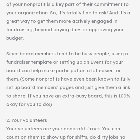
of your nonprofit is a key part of their commitment to
your organization. So, it’s totally fine to ask! And it’s a
great way to get them more actively engaged in
fundraising, beyond paying dues or approving your
budget.
Since board members tend to be busy people, using a
fundraiser template or setting up an Event for your
board can help make participation a lot easier for
them. (Some nonprofits have even been known to fully
set up board members’ pages and just give them a link
to share. If you have an extra-busy board, this is 100%
okay for you to do!)
2. Your volunteers
Your volunteers are your nonprofits’ rock. You can
count on them to show up for shifts, do dirty jobs no