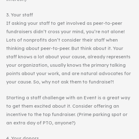
3. Your staff
If asking your staff to get involved as peer-to-peer
fundraisers didn’t cross your mind, you’re not alone!
Lots of nonprofits don’t consider their staff when
thinking about peer-to-peer. But think about it. Your
staff knows a lot about your cause, already represents
your organization, usually knows the primary talking
points about your work, and are natural advocates for
your cause. So, why not ask them to fundraise?!
Starting a staff challenge with an Event is a great way
to get them excited about it. Consider offering an
incentive to the top fundraiser. (Prime parking spot or
an extra day of PTO, anyone?)
4. Your donors