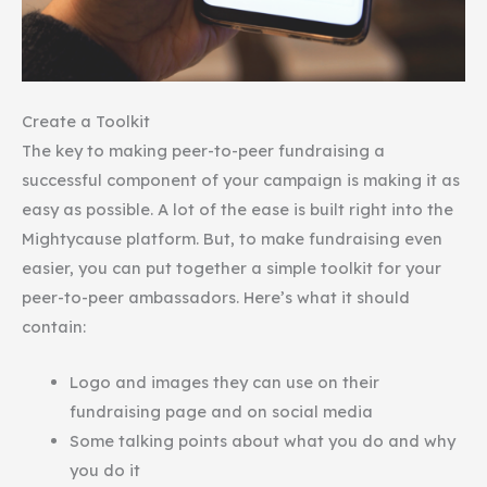
Create a Toolkit
The key to making peer-to-peer fundraising a
successful component of your campaign is making it as
easy as possible. A lot of the ease is built right into the
Mightycause platform. But, to make fundraising even
easier, you can put together a simple toolkit for your
peer-to-peer ambassadors. Here’s what it should
contain:
Logo and images they can use on their
fundraising page and on social media
Some talking points about what you do and why
you do it