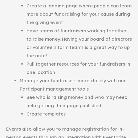
Create a landing page where people can learn
more about fundraising for your cause during
the giving event
Have teams of fundraisers working together
to raise money. Having your board of directors
or volunteers form teams is a great way to up
the ante!
Pull together resources for your fundraisers in
one location
Manage your fundraisers more closely with our
Participant management tools
See who is raising money and who may need
help getting their page published
Create templates
Events also allow you to manage registration for in-
person events through an integration with Eventbrite.