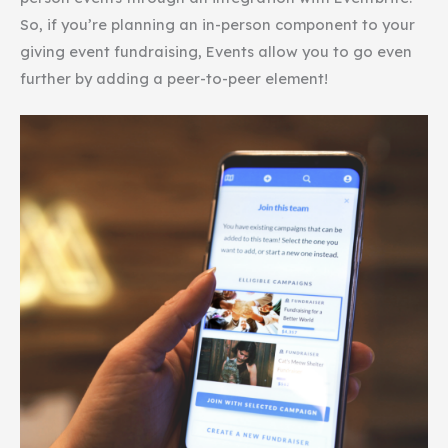
So, if you’re planning an in-person component to your
giving event fundraising, Events allow you to go even
further by adding a peer-to-peer element!