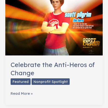
Celebrate the Anti-Heros of
Change
Featured
Nonprofit Spotlight
Celebrate
Read More »
the
Anti-