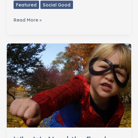
Featured
Social Good
Make
Read More »
Change
Acceptable