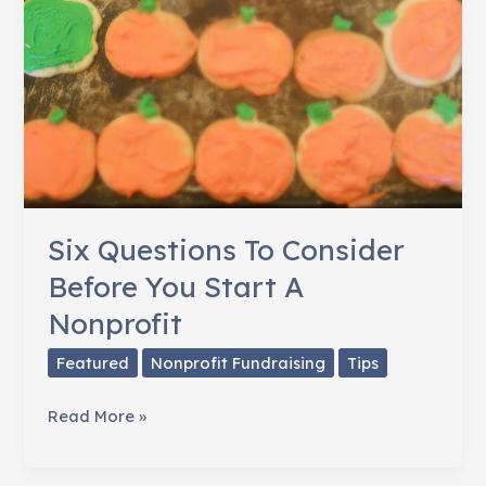
Six Questions To Consider
Before You Start A
Nonprofit
Featured
Nonprofit Fundraising
Tips
Six
Read More »
Questions
To