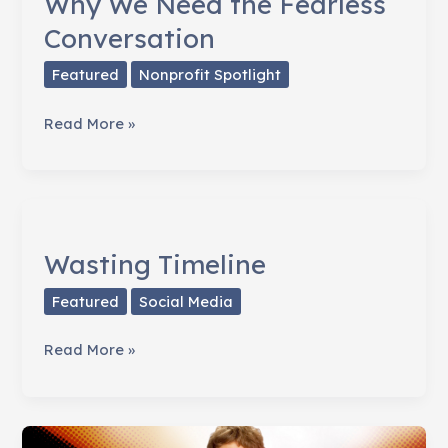
Why We Need the Fearless
Conversation
Featured
Nonprofit Spotlight
Why
Read More »
We
Need
the
Fearless
Conversation
Wasting Timeline
Featured
Social Media
Wasting
Read More »
Timeline