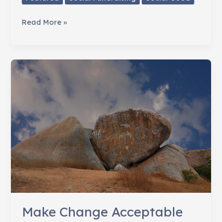
How
Read More »
Change
Happens
Make Change Acceptable