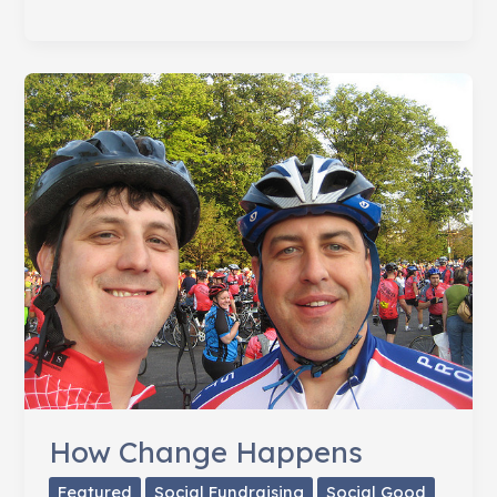
Failure
of
Fingerwagging
How Change Happens
Featured
Social Fundraising
Social Good