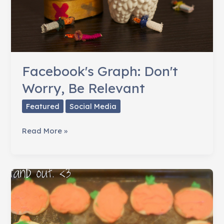
Facebook's Graph: Don't
Worry, Be Relevant
Featured
Social Media
Facebook's
Read More »
Graph:
Don't
Worry,
Be
Relevant