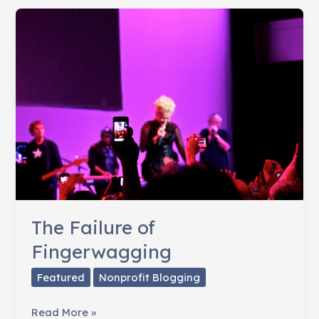
Consider
Before
You
Start
A
Nonprofit
The Failure of
Fingerwagging
Featured
Nonprofit Blogging
The
Read More »