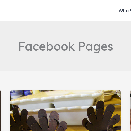
Who 
Facebook Pages