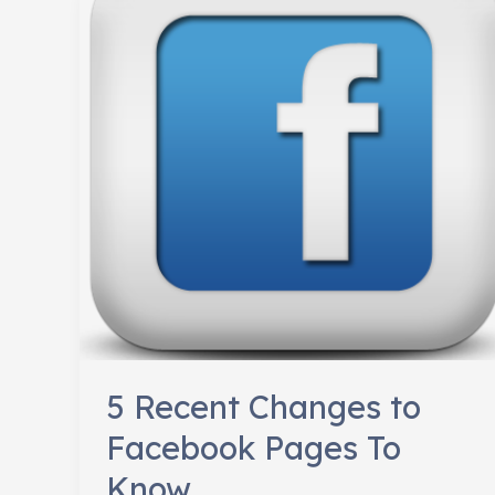
Relevant
5 Recent Changes to
Facebook Pages To
Know