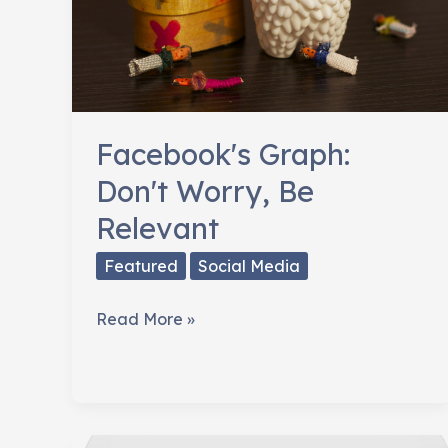
Facebook's Graph:
Don't Worry, Be
Relevant
Featured
Social Media
Facebook's
Read More »
Graph:
Don't
Worry,
Be