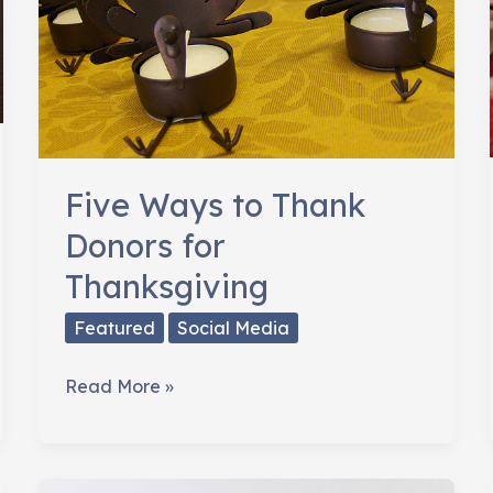
Five Ways to Thank
Donors for
Thanksgiving
Featured
Social Media
Five
Read More »
Ways
to
Thank