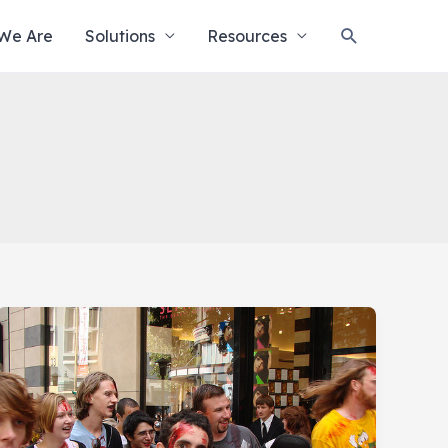
Search
We Are
Solutions
Resources