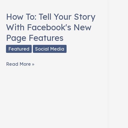
Horrific
Facebook
How To: Tell Your Story
Zombies
With Facebook's New
Page Features
Featured
Social Media
How
Read More »
To:
Tell
Your
Story
With
Facebook's
New