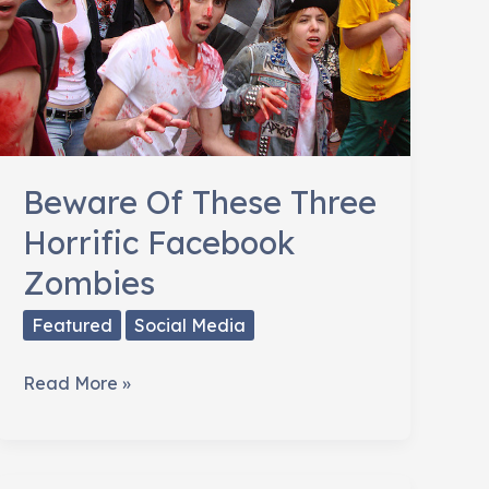
Beware Of These Three
Horrific Facebook
Zombies
Featured
Social Media
Beware
Read More »
Of
These
Three