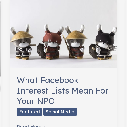
Donors
for
Thanksgiving
What Facebook
Interest Lists Mean For
Your NPO
Featured
Social Media
What
Read More »