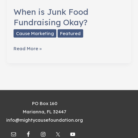
When is Junk Food
Fundraising Okay?
Cause Marketing
Featured
When
Read More »
is
Junk
Food
Fundraising
Okay?
PO Box 160
Marianna, FL 32447
info@mightycausefoundation.org