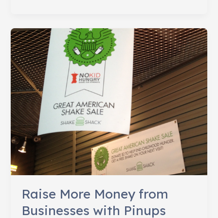
Stand
Flips,
Pledges
150,000
Shakes
to
End
Hunger
Raise More Money from
Businesses with Pinups