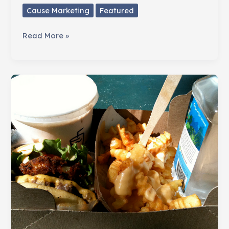
Cause Marketing
Featured
Raise
Read More »
More
Money
from
Businesses
with
Pinups