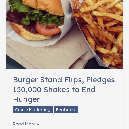
Burger Stand Flips, Pledges
150,000 Shakes to End
Hunger
Cause Marketing
Featured
Burger
Read More »