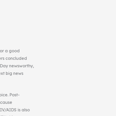
for a good
zers concluded
s Day newsworthy,
ext big news
oice. Post-
g cause
IV/AIDS is also