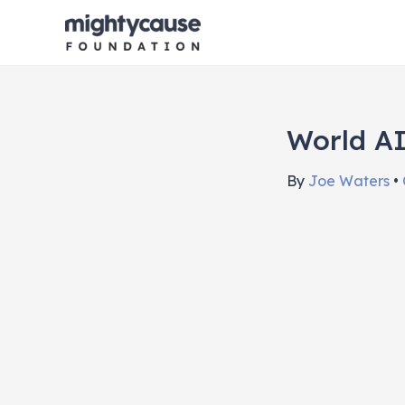
Skip
to
content
World AI
By
Joe Waters
•