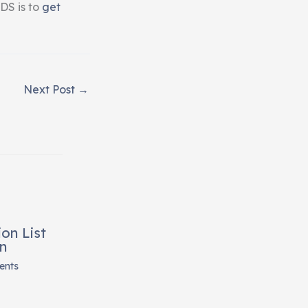
DS is to
get
Next Post
→
on List
n
ents