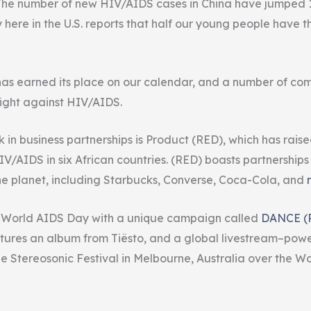
. The number of new HIV/AIDS cases in China have jumped 1
 here in the U.S.
reports
that half our young people have th
as earned its place on our calendar, and a number of co
fight against HIV/AIDS.
 in business partnerships is
Product
(RED), which has raise
HIV/AIDS in six African countries. (RED) boasts partnerships
he planet, including Starbucks, Converse, Coca-Cola, and
g World AIDS Day with a unique campaign called
DANCE (
tures an album from Tiësto, and a global
livestream–
powe
 Stereosonic Festival in Melbourne, Australia over the W