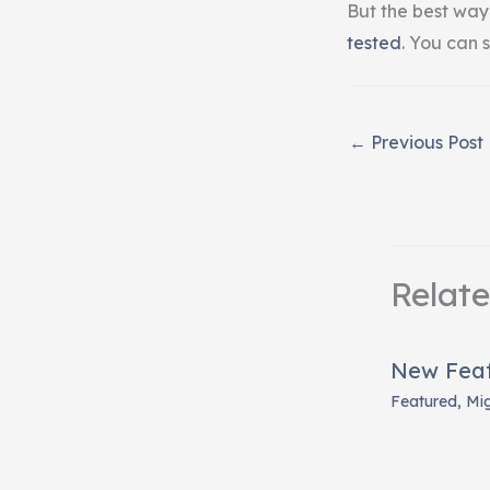
But the best way
tested
. You can s
←
Previous Post
Relat
New Featu
Featured
,
Mi