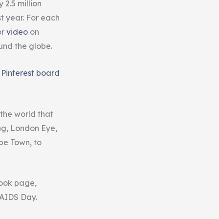
2.5 million
 year. For each
or
video
on
und the globe.
e
Pinterest board
 the world that
ng, London Eye,
pe Town, to
book page,
 AIDS Day.