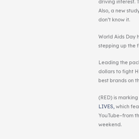
driving interest
Also, a new study
don’t know it.
World Aids Day h
stepping up the 
Leading the pack
dollars to fight 
best brands on t
(RED) is markin
LIVES,
which fea
YouTube–from the
weekend.