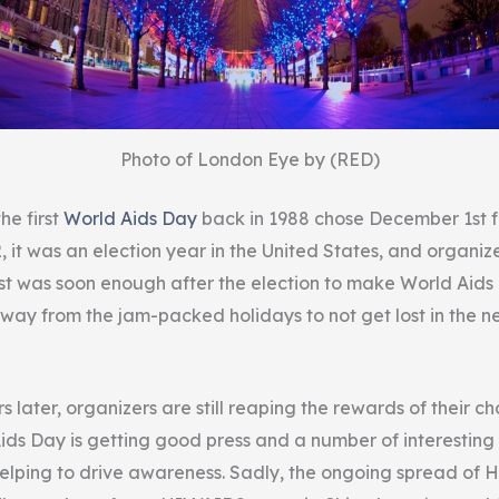
Photo of London Eye by (RED)
he first
World Aids Day
back in 1988 chose December 1st 
, it was an election year in the United States, and organi
t was soon enough after the election to make World Aid
way from the jam-packed holidays to not get lost in the n
 later, organizers are still reaping the rewards of their ch
Aids Day is getting good press and a number of interestin
elping to drive awareness. Sadly, the ongoing spread of H