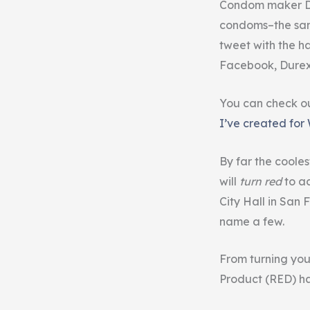
Condom maker Du
condoms–the sam
tweet with the 
Facebook, Durex 
You can check ou
I’ve created for
By far the coole
will
turn red
to ac
City Hall in San
name a few.
From turning you
Product (RED) h