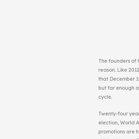
The founders of t
reason. Like 2012
that December 1s
but far enough a
cycle.
Twenty-four years
election, World 
promotions are h