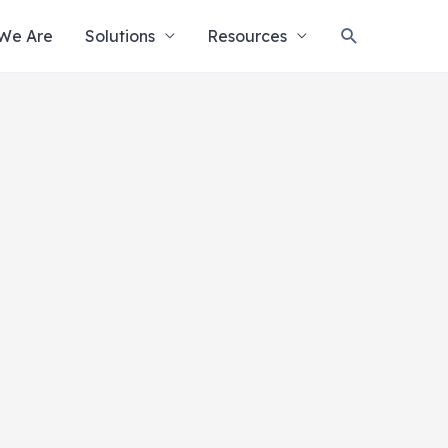
Search
We Are
Solutions
Resources