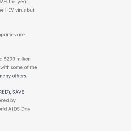
3% this year.
e HIV virus but
mpanies are
d $200 million
 with some of the
many others
.
RED), SAVE
red by
orld AIDS Day