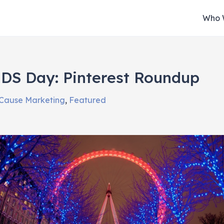
Who 
DS Day: Pinterest Roundup
Cause Marketing
,
Featured