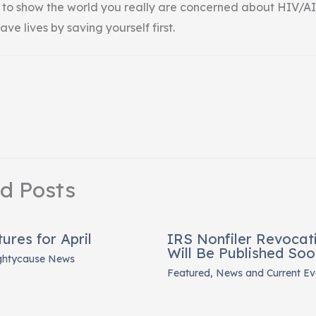
 to show the world you really are concerned about HIV/AI
ave lives by saving yourself first.
ed Posts
res for April
IRS Nonfiler Revocati
Will Be Published Soo
ghtycause News
Featured
,
News and Current Ev