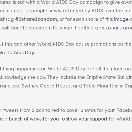
rex is out with a World AIDS Day campaign to give away 
e number of people newly affected by AIDS over the past
hashtag
#1share1condom
, or for each share of this
image
will donate a condom to sexual health organizations aro
t this and other World AIDS Day cause promotions on th
 World Aids Day
.
st thing happening on World AIDS Day are all the places in
knowledge the day. They include the Empire State Buildi
 Francisco, Sydney Opera House, and Table Mountain in Ca
r tweets from black to red to cover photos for your Face
as a
bunch of ways for you to show your support
for World