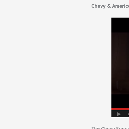
Chevy & Americ
This Chevy Super