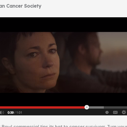
an Cancer Society
 Bowl commercial tips its hat to cancer survivors. Turn yo