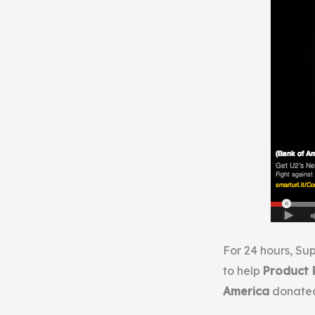
For 24 hours, S
to help
Product 
America
donated 