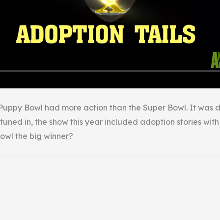
Puppy Bowl had more action than the Super Bowl. It was d
tuned in, the show this year included adoption stories wit
owl the big winner?