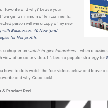
ur favorite and why? Leave your
If we get a minimum of ten comments,
ected person will win a copy of my new
g with Businesses: 40 New (and
egies for Nonprofits
.
es a chapter on
watch-to-give fundraisers
– when a busine
h view of an ad or video. It’s been a popular strategy for
u have to do is watch the four videos below and leave a
 favorite and why. Good luck!
a & Product Red