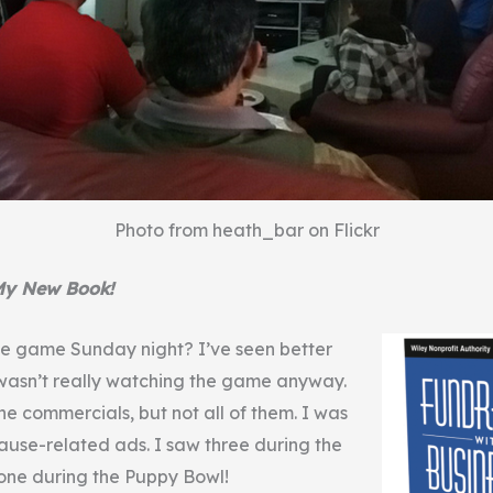
Photo from heath_bar on Flickr
My New Book!
e game Sunday night? I’ve seen better
wasn’t really watching the game anyway.
he commercials, but not all of them. I was
ause-related ads. I saw three during the
one during the Puppy Bowl!