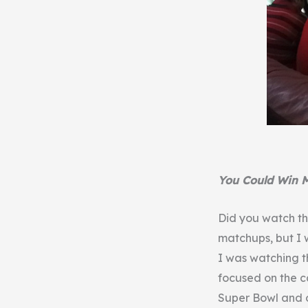
You Could Win 
Did you watch th
matchups, but I 
I was watching t
focused on the c
Super Bowl and 