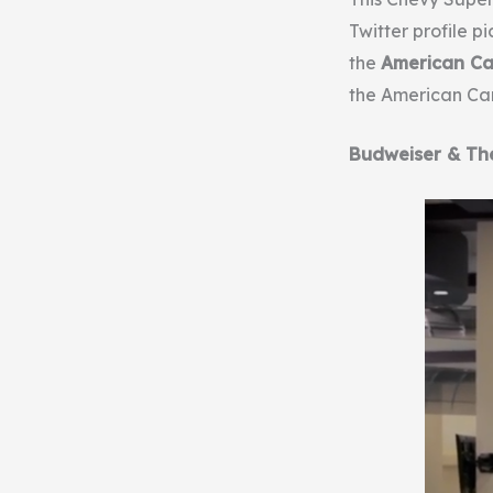
Twitter profile p
the
American Ca
the American Canc
Budweiser & Th