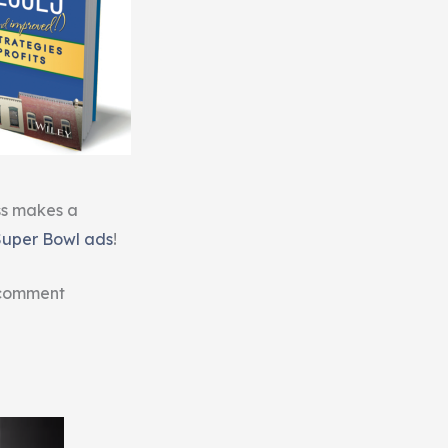
ss makes a
Super Bowl ads
!
 comment