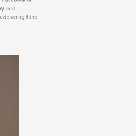
vy
and
is donating $1 to