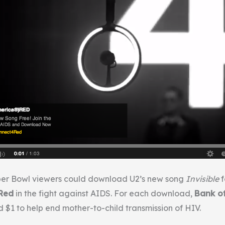
uper Bowl viewers could download U2’s new song
Invisible
f
Red
in the fight against AIDS. For each download,
Bank o
$1 to help end mother-to-child transmission of HIV.