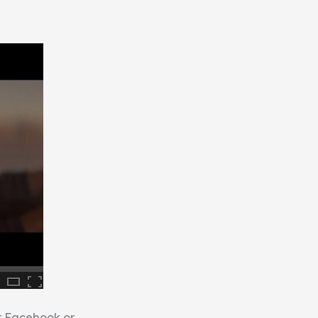
ur Facebook or