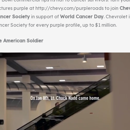
ictures purple at http://chevy.com/purpleroads to join
Che
ncer Society
in support of
World Cancer Day
. Chevrolet 
er Society for every purple profile, up to $1 million.
e American Soldier