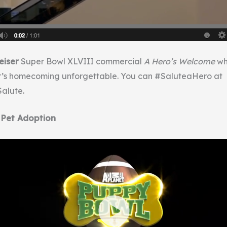
iser
Super Bowl XLVIII commercial
A Hero’s Welcome
wh
r’s homecoming unforgettable. You can #SaluteaHero at
alute.
 Pet Adoption