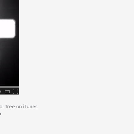
or free on iTunes
f