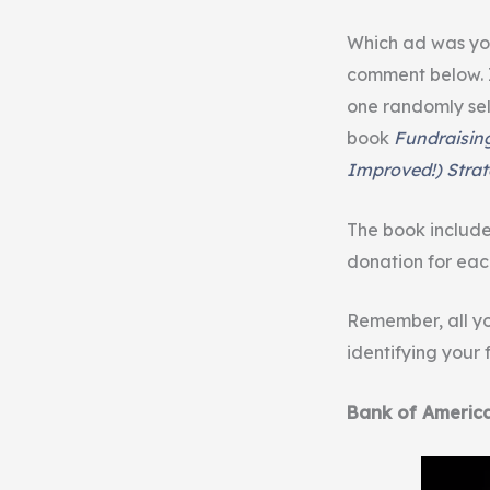
Which ad was yo
comment below. 
one randomly sel
book
Fundraisin
Improved!) Strat
The book includ
donation for eac
Remember, all yo
identifying your
Bank of Americ