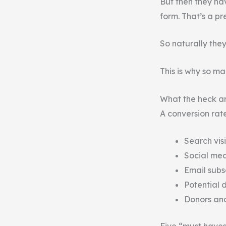
But then they ha
form. That’s a pr
So naturally they
This is why so ma
What the heck ar
A conversion rat
Search visi
Social med
Email subs
Potential 
Donors and