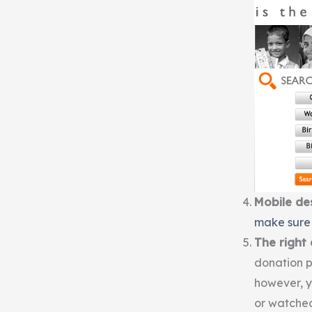
Mobile de
make sure 
The right
donation pa
however, 
or watched