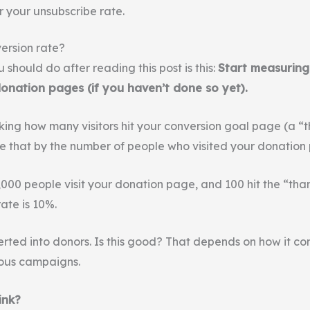
r your unsubscribe rate.
ersion rate?
u should do after reading this post is this:
Start measuring
donation pages (if you haven’t done so yet).
cking how many visitors hit your conversion goal page (a “
e that by the number of people who visited your donation
1,000 people visit your donation page, and 100 hit the “th
ate is 10%.
rted into donors. Is this good? That depends on how it co
ous campaigns.
ink?