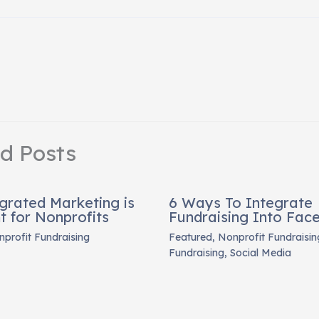
ed Posts
grated Marketing is
6 Ways To Integrate
t for Nonprofits
Fundraising Into Fac
profit Fundraising
Featured
,
Nonprofit Fundraisin
Fundraising
,
Social Media