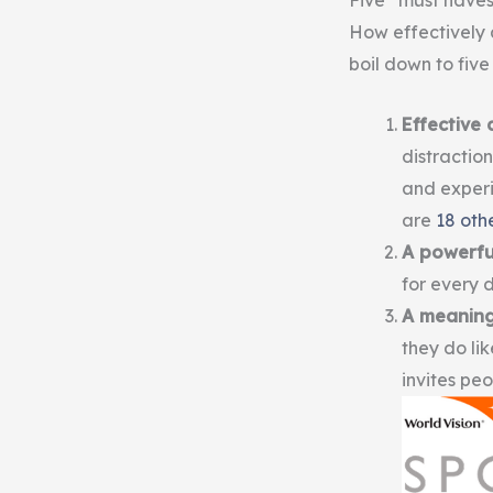
Five “must haves
How effectively 
boil down to five
Effective 
distraction
and experi
are
18 othe
A powerfu
for every d
A meaning
they do li
invites peo