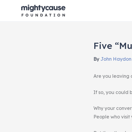
Skip
to
content
Five “mu
By
John Haydo
Are you leaving 
If so, you could
Why your convers
People who visit 