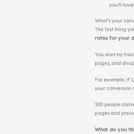
you’ll lowe
What’s your conv
The first thing yo
rates for your 
You start by tra
page), and divid
For example, if 
your conversion r
100 people conve
pages and previ
What do you th