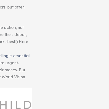
rs, but often
e action, not
ve the sidebar,
rks best!) Here
lling is essential
are urgent.
ir money. But
w World Vision