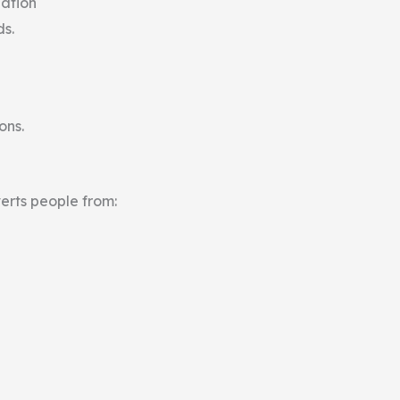
nation
ds.
ons.
erts people from: