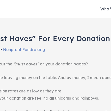
Who 
st Haves” For Every Donatio
n
•
Nonprofit Fundraising
out the
“must haves”
on your donation pages?
 be leaving money on the table. And by money, I mean dona
ion rates are as low as they are
your donation are feeling all unicorns and rainbows.