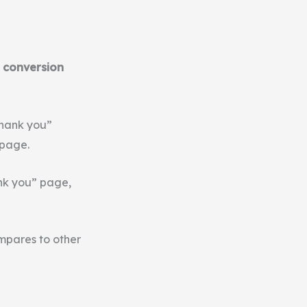
 conversion
thank you”
 page.
ank you” page,
mpares to other