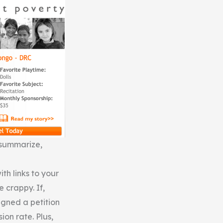
o summarize,
ith links to your
e crappy. If,
igned a petition
on rate. Plus,