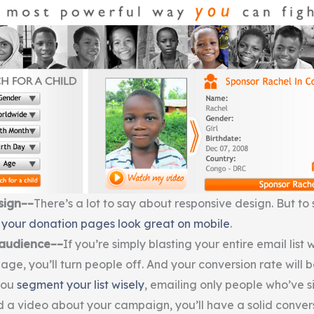
sign––
There’s a lot to say about responsive design. But t
your donation pages look great on mobile
.
 audience––
If you’re simply blasting your entire email list w
ge, you’ll turn people off. And your conversion rate will b
you
segment your list wisely
, emailing only people who’ve s
 a video about your campaign, you’ll have a solid conversi