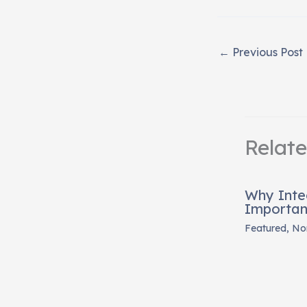
←
Previous Post
Relat
Why Inte
Importan
Featured
,
Non