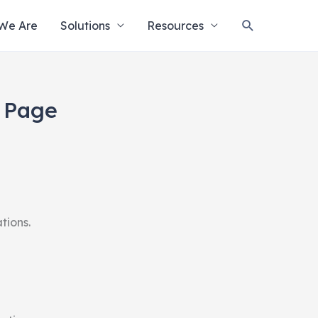
Search
We Are
Solutions
Resources
n Page
tions.