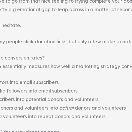
ve to go from that nice feeling to trying complete your do
etty big emotional gap to leap across in a matter of secon
 hesitate.
ny people click donation links, but only a few make donati
e conversion rates?
e essentially measures how well a marketing strategy conv
tors into email subscribers
ia followers into email subscribers
cribers into potential donors and volunteers
donors and volunteers into
actual
donors and volunteers
 volunteers into repeat donors and volunteers