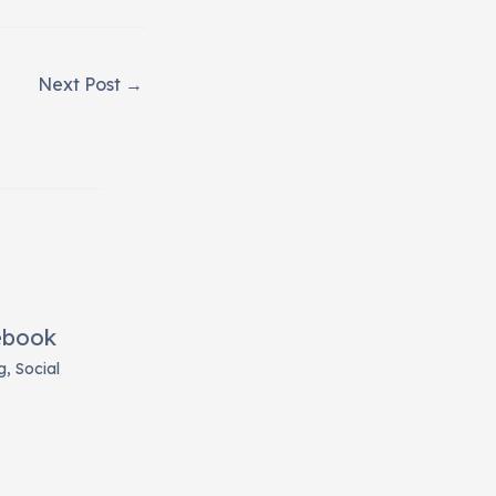
Next Post
→
ebook
g
,
Social