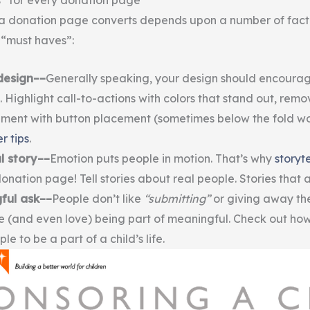
” for every donation page
a donation page converts depends upon a number of facto
 “must haves”:
design––
Generally speaking, your design should encourag
. Highlight call-to-actions with colors that stand out, remo
ment with button placement (sometimes below the fold wo
r tips
.
l story––
Emotion puts people in motion. That’s why
storyte
onation page! Tell stories about real people. Stories that 
ful ask––
People don’t like
“submitting”
or giving away the
ke (and even love) being part of meaningful. Check out ho
ple to be a part of a child’s life.