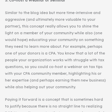
5. Co-host a Webinar or Seminar
Similar to the blog idea but more time-intensive and
aggressive (and ultimately more valuable to your
partner), this concept really allows you to shine the
light on a member of your community while also (one
would hope) educating your community on something
they need to learn more about. For example, perhaps
one of your donors is a CPA. You know that a lot of the
people your organization works with struggle with tax
questions, so you could co-host a webinar on tax tips
with your CPA community member, highlighting his or
her expertise (and perhaps earning them new business)
while also helping out your community.
Paying it forward is a concept that is sometimes hard
to justify because there is no straight line to realizing