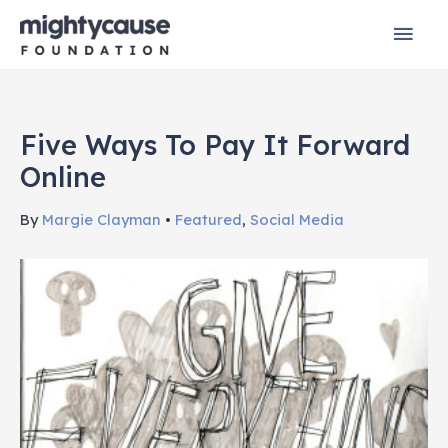
Skip
Mai
to
content
Men
Five Ways To Pay It Forward
Online
By
Margie Clayman
•
Featured
,
Social Media