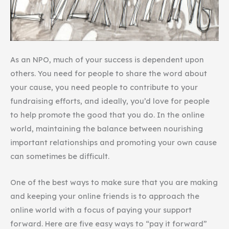
As an NPO, much of your success is dependent upon
others. You need for people to share the word about
your cause, you need people to contribute to your
fundraising efforts, and ideally, you’d love for people
to help promote the good that you do. In the online
world, maintaining the balance between nourishing
important relationships and promoting your own cause
can sometimes be difficult.
One of the best ways to make sure that you are making
and keeping your online friends is to approach the
online world with a focus of paying your support
forward. Here are five easy ways to “pay it forward”