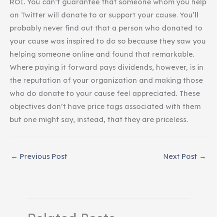
ROI. You can’t guarantee that someone whom you help
on Twitter will donate to or support your cause. You’ll
probably never find out that a person who donated to
your cause was inspired to do so because they saw you
helping someone online and found that remarkable.
Where paying it forward pays dividends, however, is in
the reputation of your organization and making those
who do donate to your cause feel appreciated. These
objectives don’t have price tags associated with them
but one might say, instead, that they are priceless.
←
Previous Post
Next Post
→