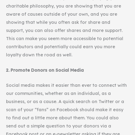
charitable philosophy, you are showing that you are
aware of causes outside of your own, and you are
showing that while you often ask for share and
support, you can also offer shares and more support.
This can make you seem more accessible to potential
contributors and potentially could earn you more
loyalty down the road as well.
2. Promote Donors on Social Media
Social media makes it easier than ever to connect with
our communities, whether as an individual, as a
business, or as a cause. A quick search on Twitter or a
scan of your “fans” on Facebook should make it easy
to find out a little more about them. You could also
send out a simple question to your donors via a
Facebook post or an e-newsletter asking if they are