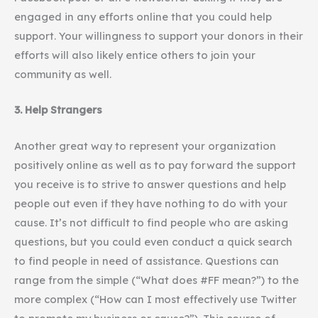
engaged in any efforts online that you could help
support. Your willingness to support your donors in their
efforts will also likely entice others to join your
community as well.
3. Help Strangers
Another great way to represent your organization
positively online as well as to pay forward the support
you receive is to strive to answer questions and help
people out even if they have nothing to do with your
cause. It’s not difficult to find people who are asking
questions, but you could even conduct a quick search
to find people in need of assistance. Questions can
range from the simple (“What does #FF mean?”) to the
more complex (“How can I most effectively use Twitter