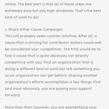
online. The best part is that all of these steps are
extremely easy but pay high dividends. That’s the best
kind of work to do!
1. Share Other Cause Campaigns
This will probably seem counter-intuitive. After all, a
cause that is striving for contributor dollars could well
be considered your competition. The trick would be to
find a cause that is quite obviously not directly
competitive with you. Find an organization that is
doing a different kind of work but still something you
as an organization can get behind. Sharing another
organization’s efforts accomplishes a few things. First
and most obviously, you are paying your support
forward.
More than that, however, you are exemplifying your