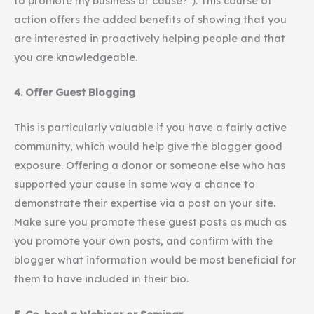
to promote my business or cause?”). This course of
action offers the added benefits of showing that you
are interested in proactively helping people and that
you are knowledgeable.
4. Offer Guest Blogging
This is particularly valuable if you have a fairly active
community, which would help give the blogger good
exposure. Offering a donor or someone else who has
supported your cause in some way a chance to
demonstrate their expertise via a post on your site.
Make sure you promote these guest posts as much as
you promote your own posts, and confirm with the
blogger what information would be most beneficial for
them to have included in their bio.