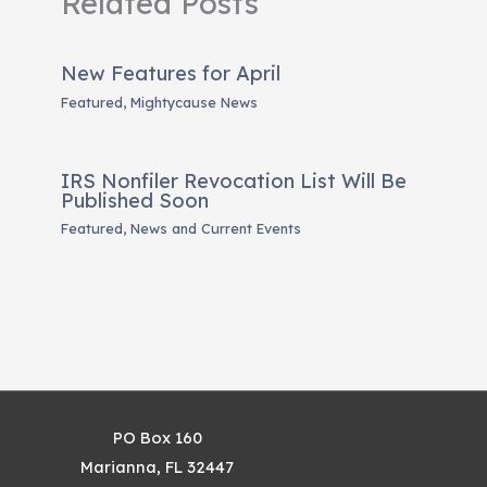
Related Posts
New Features for April
Featured
,
Mightycause News
IRS Nonfiler Revocation List Will Be
Published Soon
Featured
,
News and Current Events
PO Box 160
Marianna, FL 32447