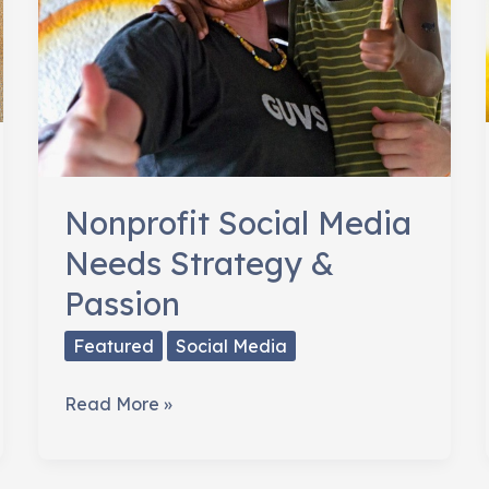
Nonprofit Social Media
Needs Strategy &
Passion
Featured
Social Media
Nonprofit
Read More »
Social
Media