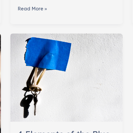
Learning
Read More »
to
Be
Defeated