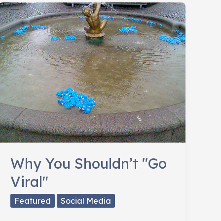
Social
Strategy
Adaptable
Why You Shouldn’t "Go
Viral"
Featured
Social Media