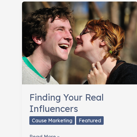
Fans
Already
Like
Finding Your Real
Influencers
Cause Marketing
Featured
Finding
Read More »