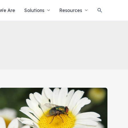
Search
We Are
Solutions
Resources