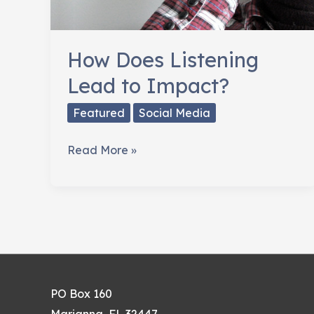
How Does Listening
Lead to Impact?
Featured
Social Media
How
Read More »
Does
Listening
Lead
to
Impact?
PO Box 160