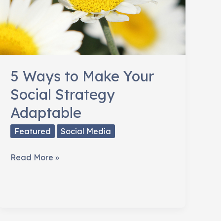
5 Ways to Make Your
Social Strategy
Adaptable
Featured
Social Media
5
Read More »
Ways
to
Make
Your