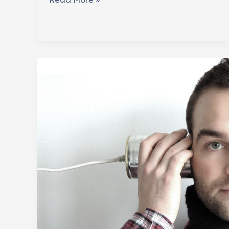
Your
Real
Influencers