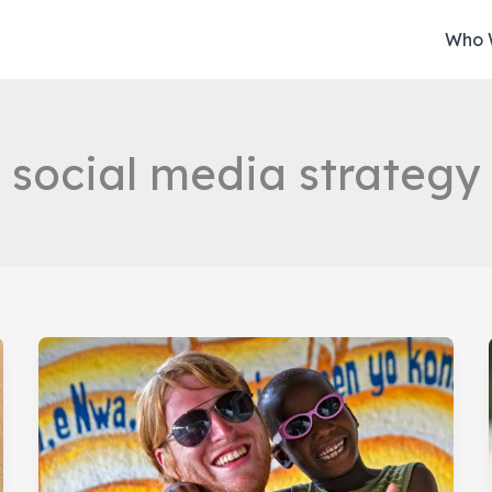
Who 
social media strategy