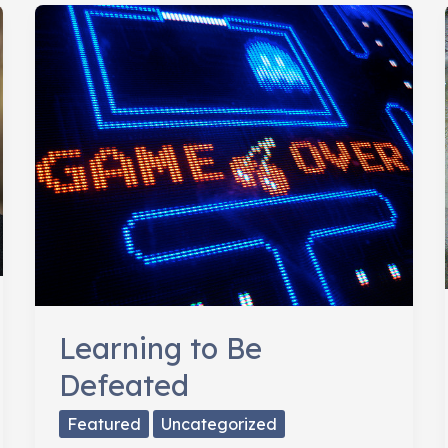
Needs
Strategy
&
Passion
Learning to Be
Defeated
Featured
Uncategorized