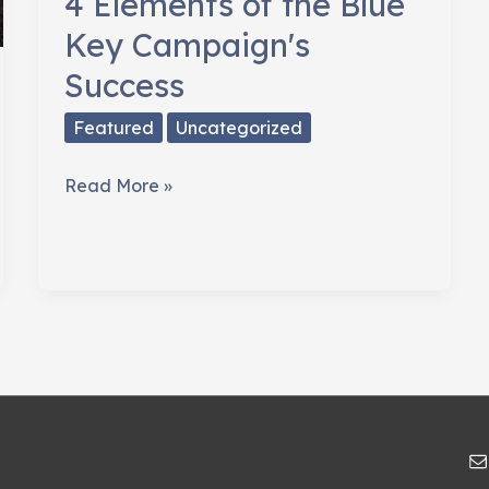
4 Elements of the Blue
Key Campaign's
Success
Featured
Uncategorized
4
Read More »
Elements
of
the
Blue
Key
Campaign's
Success