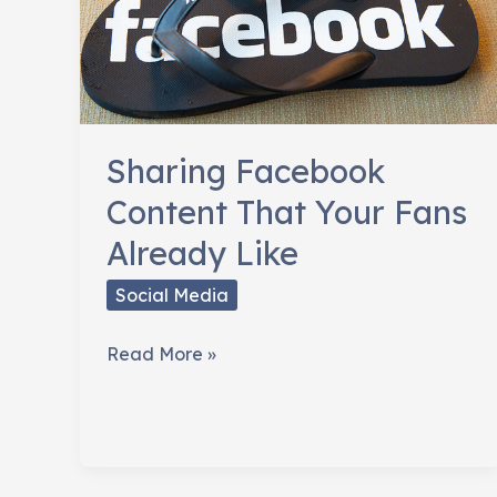
Sharing Facebook
Content That Your Fans
Already Like
Social Media
Sharing
Read More »
Facebook
Content
That
Your