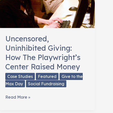
Uncensored,
Uninhibited Giving:
How The Playwright’s
Center Raised Money
Case Studies
Featured
Give to the
Max Day
Social Fundraising
Uncensored,
Read More »
Uninhibited
Giving: