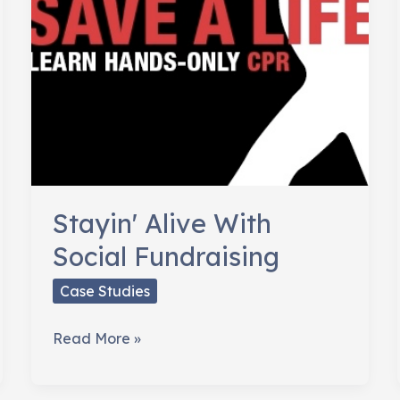
Stayin' Alive With
Social Fundraising
Case Studies
Stayin'
Read More »
Alive
With