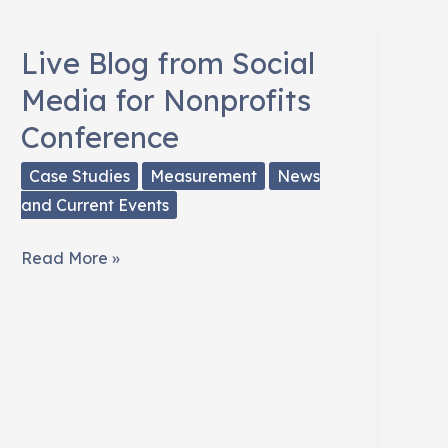
How
The
Live Blog from Social
Playwright’s
Media for Nonprofits
Center
Conference
Raised
Money
Case Studies
Measurement
News
and Current Events
Live
Read More »
Blog
from
Social
Media
for
Nonprofits