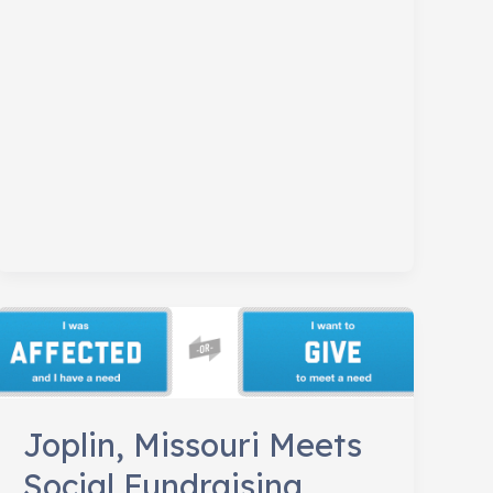
Conference
Joplin, Missouri Meets
Social Fundraising