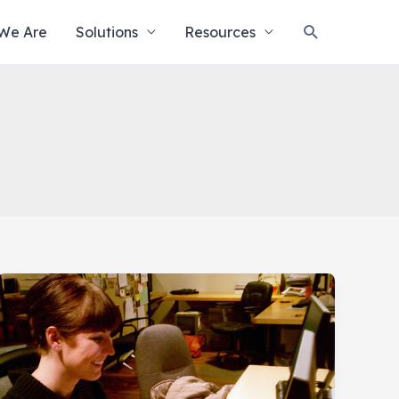
Search
We Are
Solutions
Resources