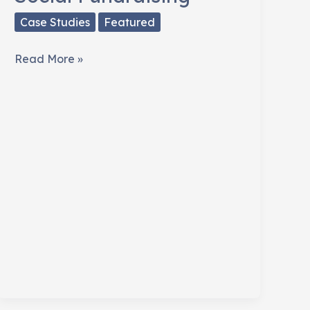
Case Studies
Featured
Joplin,
Read More »
Missouri
Meets
Social
Fundraising