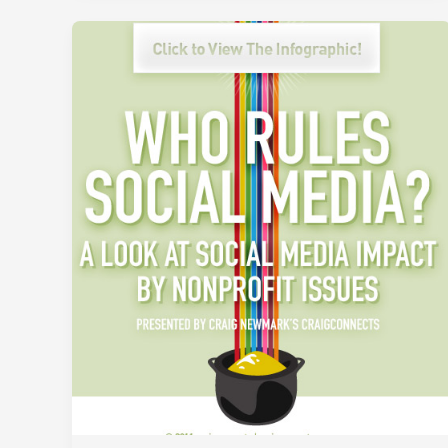
Holiday
Gift
Cards