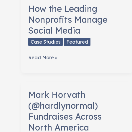
How the Leading
Nonprofits Manage
Social Media
Case Studies
Featured
How
Read More »
the
Leading
Nonprofits
Manage
Mark Horvath
Social
(@hardlynormal)
Media
Fundraises Across
North America