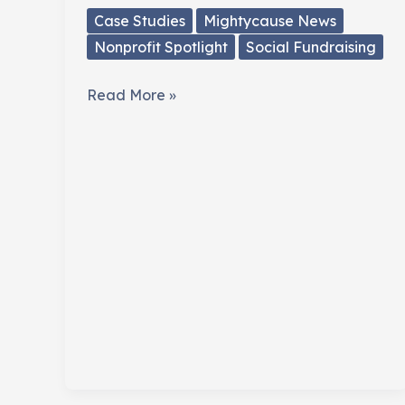
Case Studies
Mightycause News
Nonprofit Spotlight
Social Fundraising
Mark
Read More »
Horvath
(@hardlynormal)
Fundraises
Across
North
America