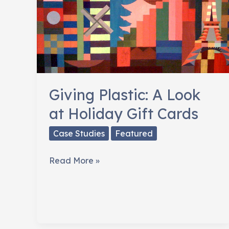
Giving Plastic: A Look
at Holiday Gift Cards
Case Studies
Featured
Giving
Read More »
Plastic:
A
Look
at