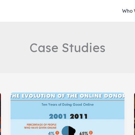
Who 
Case Studies