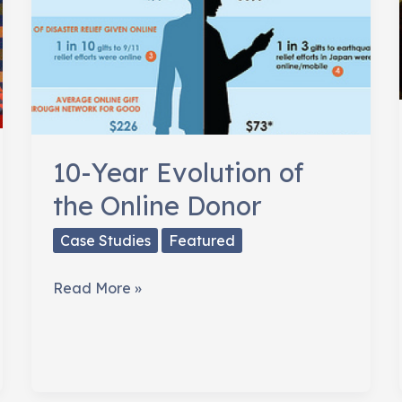
10-Year Evolution of
the Online Donor
Case Studies
Featured
10-
Read More »
Year
Evolution
of
the