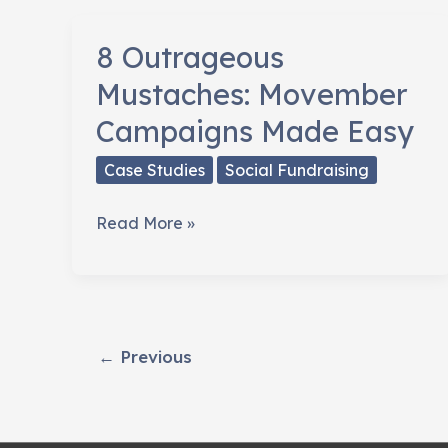
8 Outrageous
Mustaches: Movember
Campaigns Made Easy
Case Studies
Social Fundraising
8
Read More »
Outrageous
Mustaches:
Movember
Campaigns
←
Previous
Made
Easy