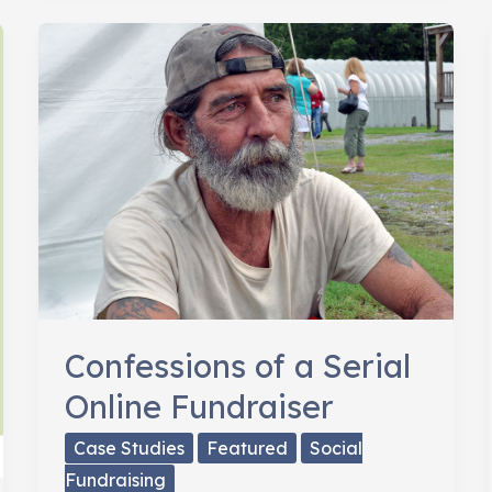
Online
Donor
Confessions of a Serial
Online Fundraiser
Case Studies
Featured
Social
Fundraising