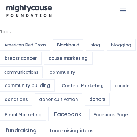
Skip
Mai
to
content
Men
Tags
blogging
American Red Cross
Blackbaud
blog
breast cancer
cause marketing
community
communications
community building
Content Marketing
donate
donors
donations
donor cultivation
Facebook
Email Marketing
Facebook Page
fundraising
fundraising ideas