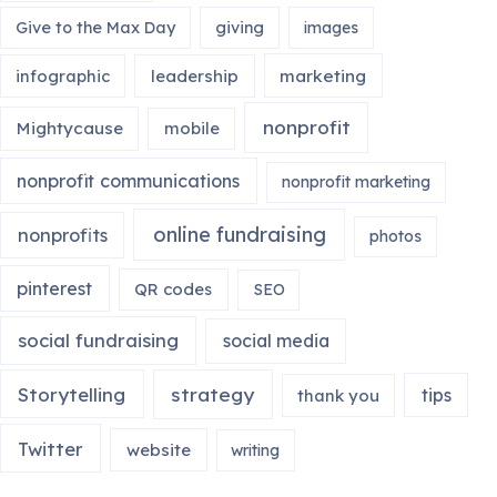
Give to the Max Day
giving
images
infographic
leadership
marketing
nonprofit
Mightycause
mobile
nonprofit communications
nonprofit marketing
online fundraising
nonprofits
photos
pinterest
QR codes
SEO
social fundraising
social media
Storytelling
strategy
tips
thank you
Twitter
website
writing